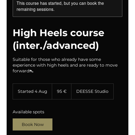
This course has started, but you can book the
remaining sessions.
High Heels course
(inter./advanced)
Suitable for those who already have some
experience with high heels and are ready to move
forward👠
95
eurot
Started 4 Aug
S
95 €
DEESSE Studio
t
a
r
Available spots
t
e
Book Now
d
4