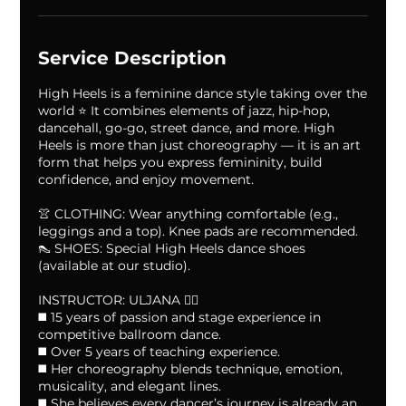
A
u
g
Service Description
High Heels is a feminine dance style taking over the
world ⭐️ It combines elements of jazz, hip-hop,
dancehall, go-go, street dance, and more. High
Heels is more than just choreography — it is an art
form that helps you express femininity, build
confidence, and enjoy movement.
👚 CLOTHING: Wear anything comfortable (e.g.,
leggings and a top). Knee pads are recommended.
👠 SHOES: Special High Heels dance shoes
(available at our studio).
INSTRUCTOR: ULJANA ❤️‍🔥
◼️ 15 years of passion and stage experience in
competitive ballroom dance.
◼️ Over 5 years of teaching experience.
◼️ Her choreography blends technique, emotion,
musicality, and elegant lines.
◼️ She believes every dancer’s journey is already an