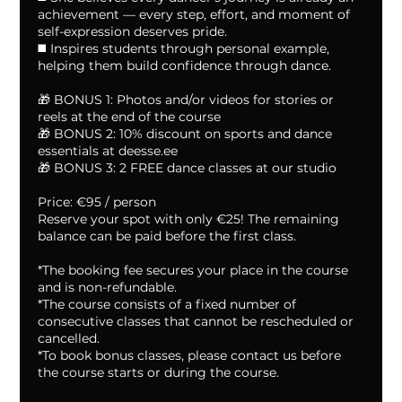
achievement — every step, effort, and moment of
self-expression deserves pride.
◼️ Inspires students through personal example,
helping them build confidence through dance.
🎁 BONUS 1: Photos and/or videos for stories or
reels at the end of the course
🎁 BONUS 2: 10% discount on sports and dance
essentials at deesse.ee
🎁 BONUS 3: 2 FREE dance classes at our studio
Price: €95 / person
Reserve your spot with only €25! The remaining
balance can be paid before the first class.
*The booking fee secures your place in the course
and is non-refundable.
*The course consists of a fixed number of
consecutive classes that cannot be rescheduled or
cancelled.
*To book bonus classes, please contact us before
the course starts or during the course.