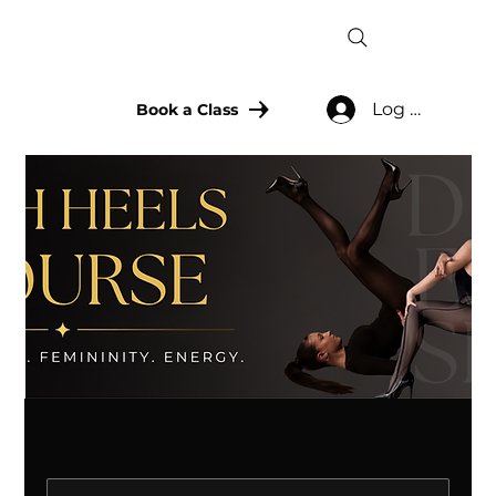
Log In
Book a Class