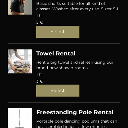
Basic shorts suitable for all kind of
classes. Washed after every use. Sizes: S-L.
1 hr
5
5 €
eurot
Select
Towel Rental
Rent a big towel and refresh using our
brand-new shower rooms
1 hr
3
3 €
eurot
Select
Freestanding Pole Rental
Portable pole dancing podiums that can
be assembled in just a few minutes