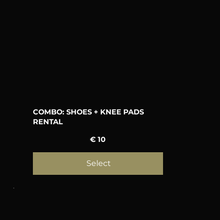
COMBO: SHOES + KNEE PADS
RENTAL
10 €
€
10
Select