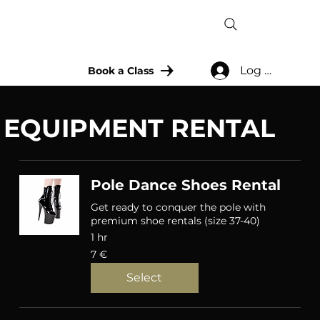
Log In
Book a Class
EQUIPMENT RENTAL
Pole Dance Shoes Rental
Get ready to conquer the pole with
premium shoe rentals (size 37-40)
1 hr
7
7 €
eurot
Select