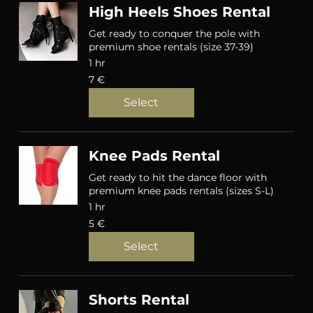
High Heels Shoes Rental
Get ready to conquer the pole with
premium shoe rentals (size 37-39)
1 hr
7
7 €
eurot
Select
Knee Pads Rental
Get ready to hit the dance floor with
premium knee pads rentals (sizes S-L)
1 hr
5
5 €
eurot
Select
Shorts Rental