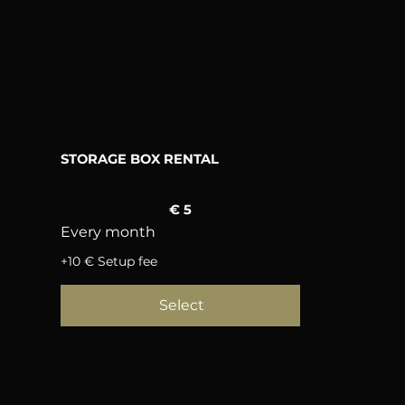
STORAGE BOX RENTAL
5 €
€
5
Every month
+10 € Setup fee
Select