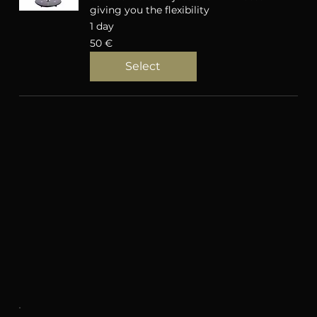
giving you the flexibility
1 day
50
50 €
eurot
Select