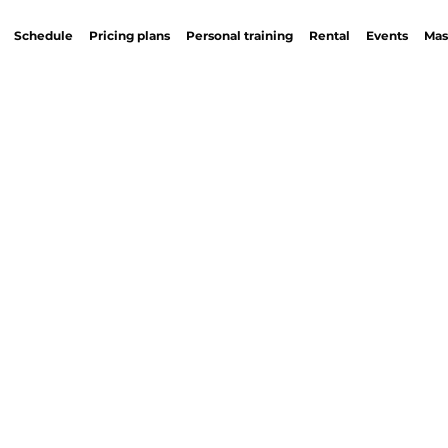
Schedule
Pricing plans
Personal training
Rental
Events
Mas