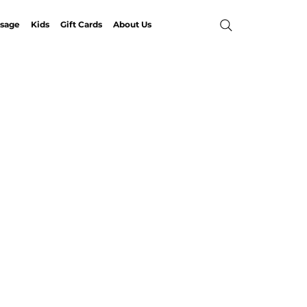
sage
Kids
Gift Cards
About Us