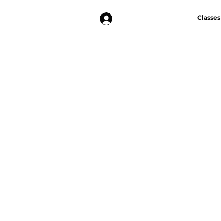
Log In
Classes