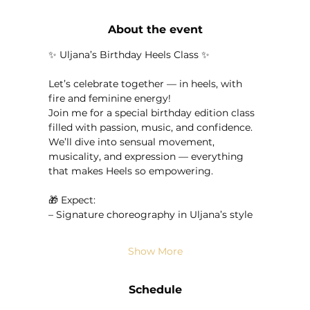
About the event
✨ Uljana’s Birthday Heels Class ✨
Let’s celebrate together — in heels, with 
fire and feminine energy!
Join me for a special birthday edition class 
filled with passion, music, and confidence.
We’ll dive into sensual movement, 
musicality, and expression — everything 
that makes Heels so empowering.
🎁 Expect:
– Signature choreography in Uljana’s style
Show More
Schedule