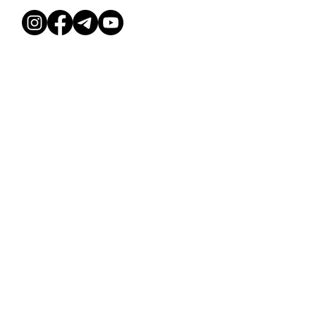
HOME
SCHEDULE
TERMS & CONDITIONS
ABOUT
PRICES
PRIVACY POLICY
HOW TO FIND
EVENTS
COURSES
© Dessee Studio, 2026
Deesse Studio OÜ, 16589992
Ehitajate tee 114b, Tallinn 13517
PRICES
COURSES
EVENTS
SCHEDULE
ABOUT US
CONTACT