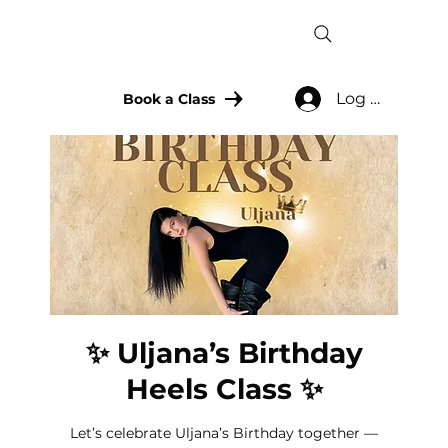
Log In
Book a Class
✨ Uljana’s Birthday
Heels Class ✨
Let’s celebrate Uljana’s Birthday together —