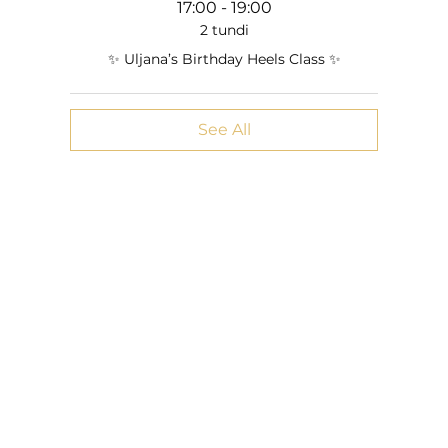
17:00 - 19:00
2 tundi
✨ Uljana’s Birthday Heels Class ✨
See All