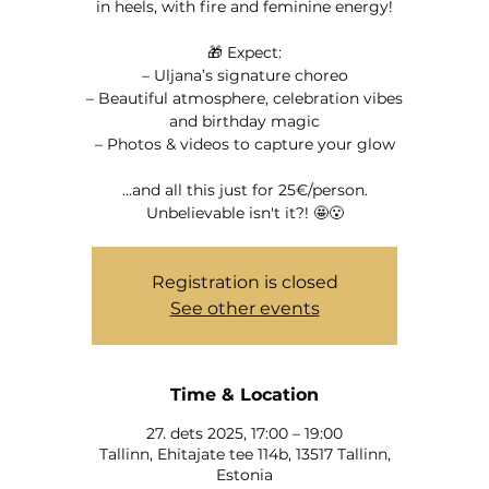
in heels, with fire and feminine energy!
🎁 Expect:
– Uljana’s signature choreo
– Beautiful atmosphere, celebration vibes
and birthday magic
– Photos & videos to capture your glow
...and all this just for 25€/person.
Unbelievable isn't it?! 🤩😮
Registration is closed
See other events
Time & Location
27. dets 2025, 17:00 – 19:00
Tallinn, Ehitajate tee 114b, 13517 Tallinn,
Estonia