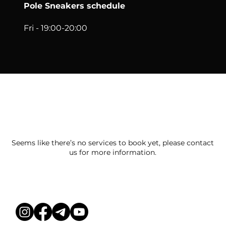
Pole Sneakers schedule
Fri - 19:00-20:00
We couldn't find what you're looking
for
Seems like there’s no services to book yet, please contact
us for more information.