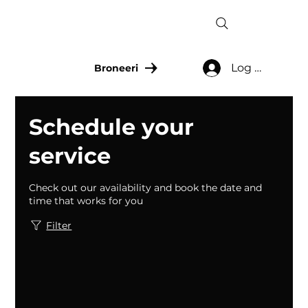
Log In
Broneeri
Schedule your
service
Check out our availability and book the date and
time that works for you
Filter