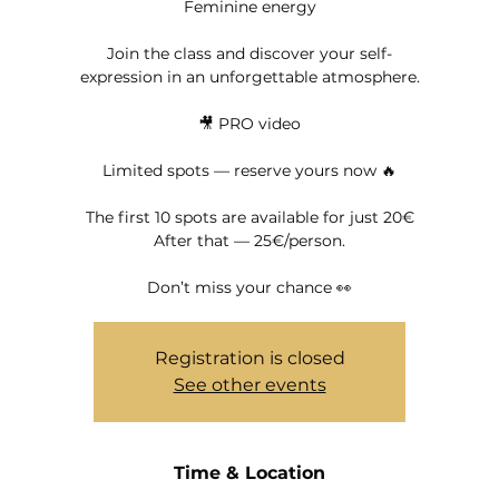
Feminine energy
Join the class and discover your self-
expression in an unforgettable atmosphere.
🎥 PRO video
Limited spots — reserve yours now 🔥
The first 10 spots are available for just 20€
After that — 25€/person.
Don’t miss your chance 👀
Registration is closed
See other events
Time & Location