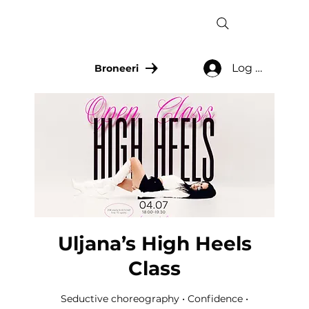
Log In
Broneeri
Uljana’s High Heels
Class
Seductive choreography • Confidence •