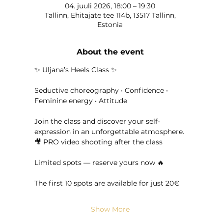
04. juuli 2026, 18:00 – 19:30
Tallinn, Ehitajate tee 114b, 13517 Tallinn,
Estonia
About the event
✨ Uljana’s Heels Class ✨
Seductive choreography • Confidence • 
Feminine energy • Attitude
Join the class and discover your self-
expression in an unforgettable atmosphere.
🎥 PRO video shooting after the class
Limited spots — reserve yours now 🔥
The first 10 spots are available for just 20€
Show More