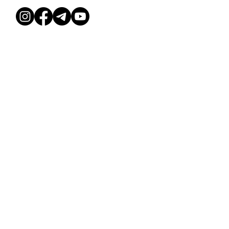
ESILEHT
TUNNIPLAAN
TINGIMUSED
MEIST
KUUKAARDID
PRIVAATSUSPOLIITIKA
KONTAKT
PEOPAKETT
© Dessee stuudio, 2026
Deesse Studio OÜ, 16589992
Ehitajate tee 114b, Tallinn 13517
KUUKAARDID
MEIST
ÜRITUSED
SAALIRENT
TUNNIPLAAN
KURSUSED