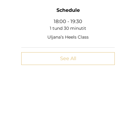
Schedule
18:00 - 19:30
1 tund 30 minutit
Uljana’s Heels Class
See All